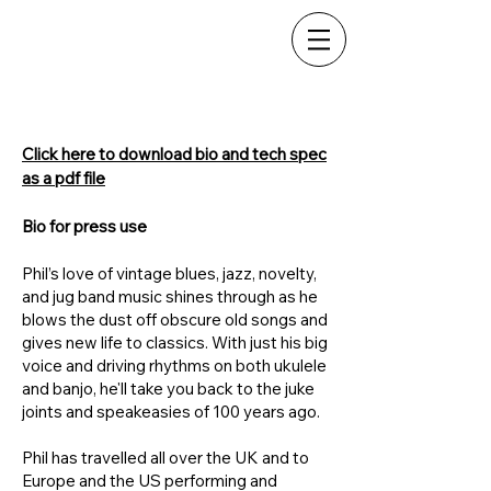
Phil
Doleman
Click here to download bio and tech spec
as a pdf file
Bio for press use
Phil’s love of vintage blues, jazz, novelty,
and jug band music shines through as he
blows the dust off obscure old songs and
gives new life to classics. With just his big
voice and driving rhythms on both ukulele
and banjo, he'll take you back to the juke
joints and speakeasies of 100 years ago.
Phil has travelled all over the UK and to
Europe and the US performing and