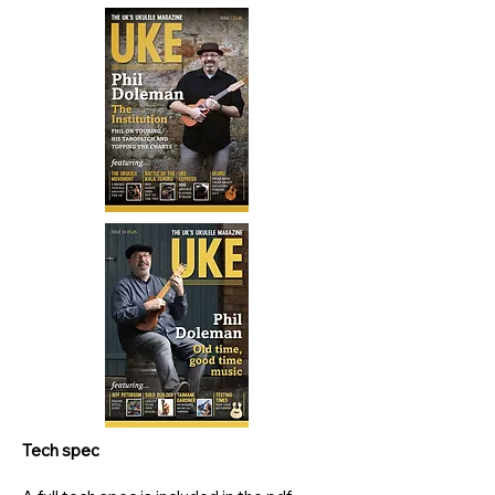
Tech spec