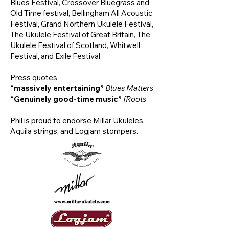
Blues Festival, Crossover Bluegrass and
Old Time festival, Bellingham All Acoustic
Festival, Grand Northern Ukulele Festival,
The Ukulele Festival of Great Britain, The
Ukulele Festival of Scotland, Whitwell
Festival, and Exile Festival.
Press quotes
“massively entertaining”
Blues Matters
“Genuinely good-time music”
fRoots
Phil is proud to endorse Millar Ukuleles,
Aquila strings, and Logjam stompers.