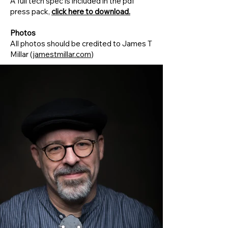
A full tech spec is included in the pdf
press pack,
click here to download.
Photos
All photos should be credited to James T
Millar (
jamestmillar.com
)