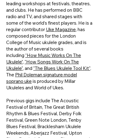
leading workshops at festivals, theatres,
and clubs. He has performed on BBC
radio and TV, and shared stages with
some of the world’s finest players. He is a
regular contributor
Uke Magazine
, has
composed pieces for the London
College of Music ukulele grades, and is
the author of several books
including
“How Music Works On The
Ukulele”
,
"How Songs Work On The
Ukulele"
, and
"The Blues Ukulele Tool Kit"
.
The
Phil Doleman signature model
soprano uke
is produced by Millar
Ukuleles and World of Ukes.
Previous gigs include The Acoustic
Festival of Britain, The Great British
Rhythm & Blues Festival, Derby Folk
Festival, Green Note London, Tenby
Blues Festival, Bracklesham Ukulele
Weekends, Aberjazz Festival, Upton